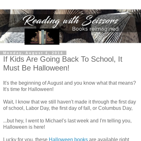
Monday, August 4, 2014
If Kids Are Going Back To School, It
Must Be Halloween!
It's the beginning of August and you know what that means?
It's time for Halloween!
Wait, I know that we still haven't made it through the first day
of school, Labor Day, the first day of fall, or Columbus Day,
...but hey, I went to Michael's last week and I'm telling you,
Halloween is here!
Lucky for you, these
Halloween books
are available right