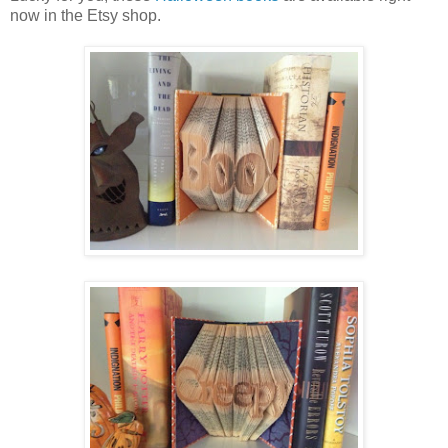
now in the Etsy shop.