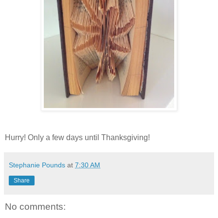
Hurry! Only a few days until Thanksgiving!
Stephanie Pounds
at
7:30 AM
Share
No comments: