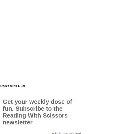
Don't Miss Out!
Get your weekly dose of
fun. Subscribe to the
Reading With Scissors
newsletter
indicates required