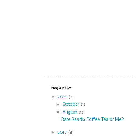
Blog Archive
▼
2021
(2)
►
October
(1)
▼
August
(1)
Rare Reads: Coffee Tea or Me?
►
2017
(4)