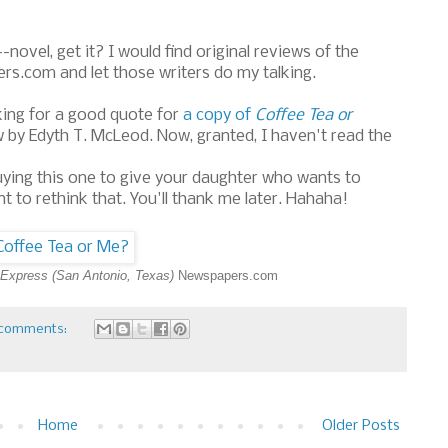
novel, get it? I would find original reviews of the
rs.com and let those writers do my talking.
oking for a good quote for
a copy of
Coffee Tea or
w by Edyth T. McLeod. Now, granted, I haven't read the
n buying this one to give your daughter who wants to
t to rethink that. You'll thank me later. Hahaha!
Express (San Antonio, Texas)
Newspapers.com
comments:
Home
Older Posts