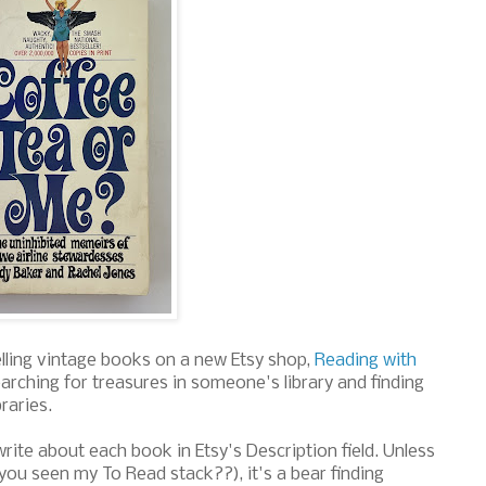
elling vintage books on a new Etsy shop,
Reading with
 searching for treasures in someone's library and finding
braries.
rite about each book in Etsy's Description field. Unless
ou seen my To Read stack??), it's a bear finding