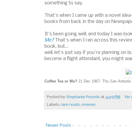
something to say.
That's when I came up with a novel idea--
books from back in the day on Newspape
It's been going well, and today I was lo
Me?
That's when I ran across this revie
book, but...
well, let's just say if you're planning o
become a flight attendant, you might wan
Coffee Tea or Me?
21 Dec 1967, Thu
San Antonio 
Posted by
Stephanie Pounds
at
4:09 PM
No 
Labels:
rare reads
,
reviews
Newer Posts