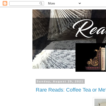
Sunday, August 29, 2021
Rare Reads: Coffee Tea or Me