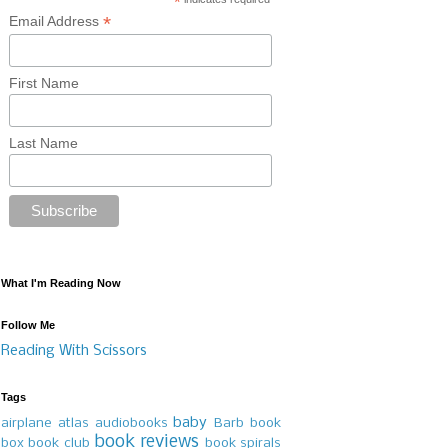
*
*
Email Address
First Name
Last Name
What I'm Reading Now
Follow Me
Reading With Scissors
Tags
baby
airplane
atlas
audiobooks
Barb
book
book reviews
box
book club
book spirals