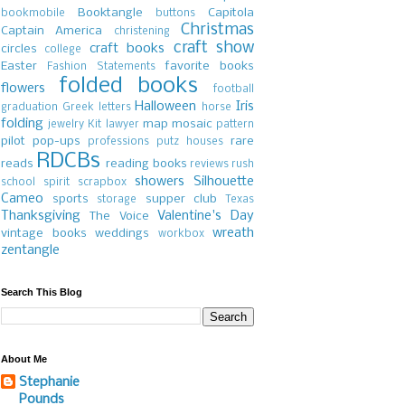
Booktangle
Capitola
bookmobile
buttons
Christmas
Captain America
christening
craft show
craft books
circles
college
Easter
favorite books
Fashion Statements
folded books
flowers
football
Halloween
Iris
graduation
Greek letters
horse
folding
map
mosaic
jewelry
Kit
lawyer
pattern
pilot
pop-ups
rare
professions
putz houses
RDCBs
reads
reading books
reviews
rush
showers
Silhouette
school spirit
scrapbox
Cameo
sports
supper club
storage
Texas
Thanksgiving
Valentine's Day
The Voice
wreath
vintage books
weddings
workbox
zentangle
Search This Blog
About Me
Stephanie
Pounds