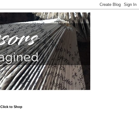
Click to Shop