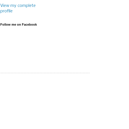
View my complete
profile
Follow me on Facebook