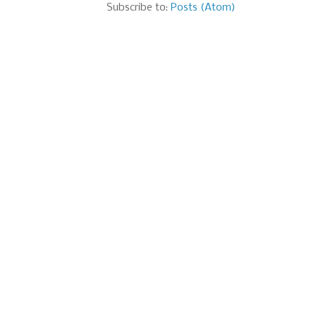
Subscribe to:
Posts (Atom)