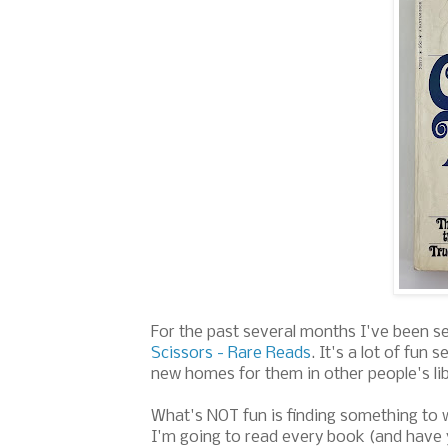
For the past several months I've been s
Scissors - Rare Reads
. It's a lot of fun
new homes for them in other people's li
What's NOT fun is finding something to w
I'm going to read every book (and have y