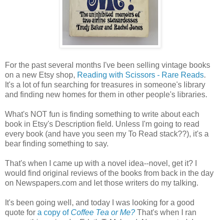
For the past several months I've been selling vintage books
on a new Etsy shop,
Reading with Scissors - Rare Reads
.
It's a lot of fun searching for treasures in someone's library
and finding new homes for them in other people's libraries.
What's NOT fun is finding something to write about each
book in Etsy's Description field. Unless I'm going to read
every book (and have you seen my To Read stack??), it's a
bear finding something to say.
That's when I came up with a novel idea--novel, get it? I
would find original reviews of the books from back in the day
on Newspapers.com and let those writers do my talking.
It's been going well, and today I was looking for a good
quote for
a copy of
Coffee Tea or Me?
That's when I ran