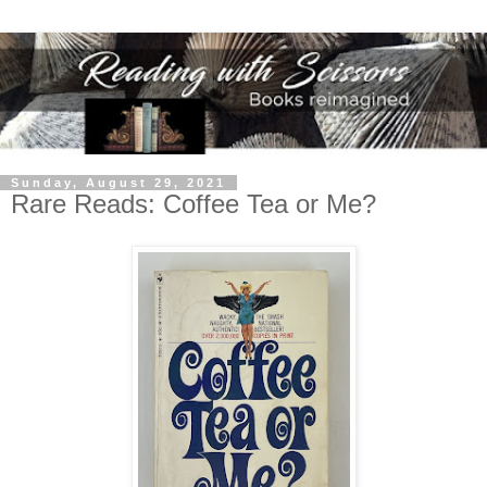
Sunday, August 29, 2021
Rare Reads: Coffee Tea or Me?