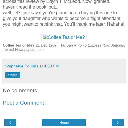
across this review by Edyth T. McLeod. Now, granted, I
haven't read the book, but...
well, let's just say if you're planning on buying this one to
give your daughter who wants to become a flight attendant,
you might want to rethink that. You'll thank me later. Hahaha!
Coffee Tea or Me?
21 Dec 1967, Thu
San Antonio Express (San Antonio,
Texas)
Newspapers.com
Stephanie Pounds
at
4:09 PM
Share
No comments:
Post a Comment
‹
›
Home