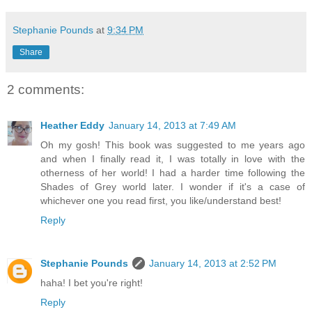
Stephanie Pounds
at
9:34 PM
Share
2 comments:
Heather Eddy
January 14, 2013 at 7:49 AM
Oh my gosh! This book was suggested to me years ago
and when I finally read it, I was totally in love with the
otherness of her world! I had a harder time following the
Shades of Grey world later. I wonder if it's a case of
whichever one you read first, you like/understand best!
Reply
Stephanie Pounds
January 14, 2013 at 2:52 PM
haha! I bet you're right!
Reply