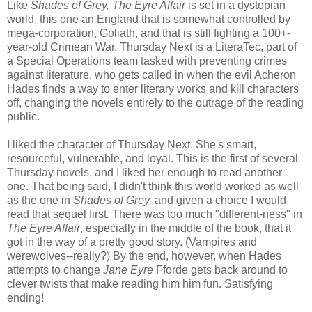
Like
Shades of Grey, The Eyre Affair
is set in a dystopian
world, this one an England that is somewhat controlled by
mega-corporation, Goliath, and that is still fighting a 100+-
year-old Crimean War. Thursday Next is a LiteraTec, part of
a Special Operations team tasked with preventing crimes
against literature, who gets called in when the evil Acheron
Hades finds a way to enter literary works and kill characters
off, changing the novels entirely to the outrage of the reading
public.
I liked the character of Thursday Next. She's smart,
resourceful, vulnerable, and loyal. This is the first of several
Thursday novels, and I liked her enough to read another
one. That being said, I didn't think this world worked as well
as the one in
Shades of Grey,
and given a choice I would
read that sequel first
.
There was too much "different-ness" in
The Eyre Affair
, especially in the middle of the book, that it
got in the way of a pretty good story. (Vampires and
werewolves--really?) By the end, however, when Hades
attempts to change
Jane Eyre
Fforde gets back around to
clever twists that make reading him him fun. Satisfying
ending!