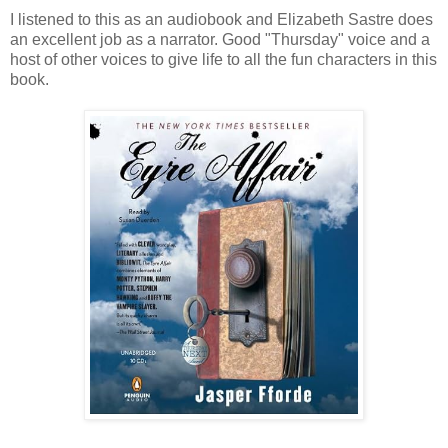
I listened to this as an audiobook and Elizabeth Sastre does
an excellent job as a narrator. Good "Thursday" voice and a
host of other voices to give life to all the fun characters in this
book.