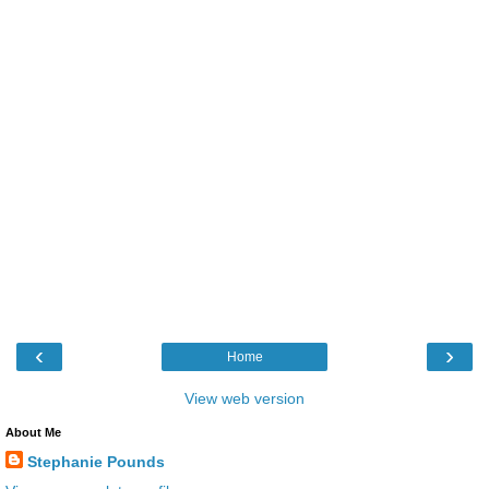
‹
›
Home
View web version
About Me
Stephanie Pounds