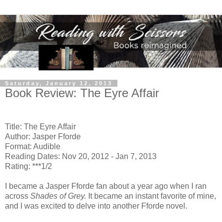
Saturday, January 12, 2013
Book Review: The Eyre Affair
Title: The Eyre Affair
Author: Jasper Fforde
Format: Audible
Reading Dates: Nov 20, 2012 - Jan 7, 2013
Rating: ***1/2
I became a Jasper Fforde fan about a year ago when I ran
across
Shades of Grey.
It became an instant favorite of mine,
and I was excited to delve into another Fforde novel.